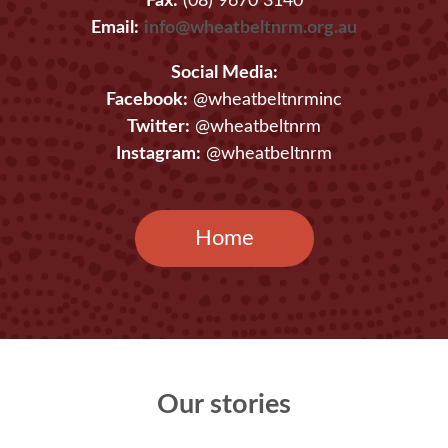
Fax:
(08) 9670 3140
Email:
info@wheatbeltnrm.org.au
Social Media:
Facebook:
@wheatbeltnrminc
Twitter:
@wheatbeltnrm
Instagram:
@wheatbeltnrm
Home
Our stories