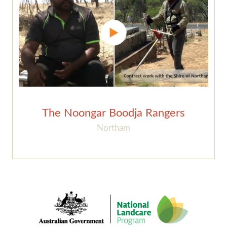
The Noongar Boodja Rangers
Northam