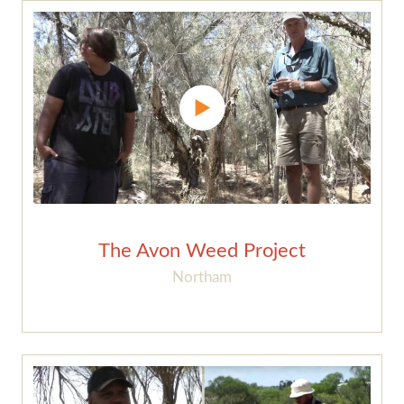
The Avon Weed Project
Northam