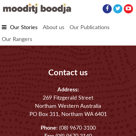
Skip to main content
Our Stories
About us
Our Publications
Our Rangers
Contact us
Address:
269 Fitzgerald Street
Northam Western Australia
PO Box 311, Northam WA 6401
Phone:
(08) 9670 3100