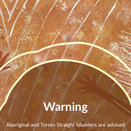
Skip to main content
Warning
Aboriginal and Torres Straight Islanders are advised