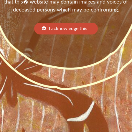
that this� website may contain images and voices of
deceased persons which may be confronting.
I acknowledge this