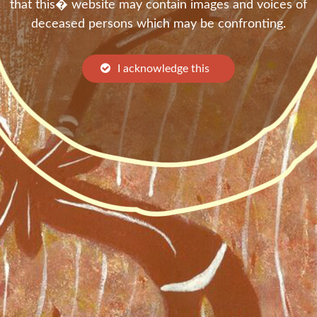
that this� website may contain images and voices of
deceased persons which may be confronting.
I acknowledge this