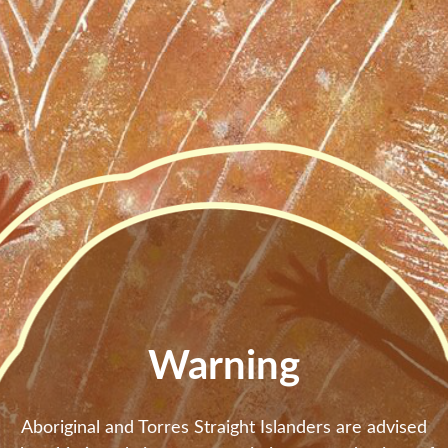
Skip to main content
Warning
Aboriginal and Torres Straight Islanders are advised