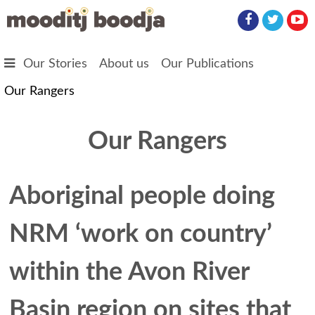
Skip to main content
Our Stories
About us
Our Publications
Our Rangers
Our Rangers
Aboriginal people doing
NRM ‘work on country’
within the Avon River
Basin region on sites that