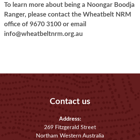
To learn more about being a Noongar Boodja
Ranger, please contact the Wheatbelt NRM
office of 9670 3100 or email
info@wheatbeltnrm.org.au
Contact us
Address:
269 Fitzgerald Street
Northam Western Australia