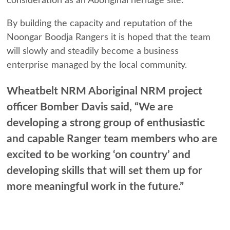
consideration as an Aboriginal heritage site.
By building the capacity and reputation of the
Noongar Boodja Rangers it is hoped that the team
will slowly and steadily become a business
enterprise managed by the local community.
Wheatbelt NRM Aboriginal NRM project
officer Bomber Davis said, “We are
developing a strong group of enthusiastic
and capable Ranger team members who are
excited to be working ‘on country’ and
developing skills that will set them up for
more meaningful work in the future.”