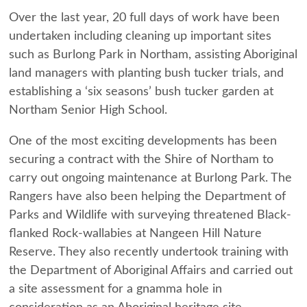
Over the last year, 20 full days of work have been
undertaken including cleaning up important sites
such as Burlong Park in Northam, assisting Aboriginal
land managers with planting bush tucker trials, and
establishing a ‘six seasons’ bush tucker garden at
Northam Senior High School.
One of the most exciting developments has been
securing a contract with the
Shire of Northam
to
carry out ongoing maintenance at Burlong Park. The
Rangers have also been helping the
Department of
Parks and Wildlife
with surveying threatened Black-
flanked Rock-wallabies at
Nangeen Hill Nature
Reserve
. They also recently undertook training with
the
Department of Aboriginal Affairs
and carried out
a site assessment for a gnamma hole in