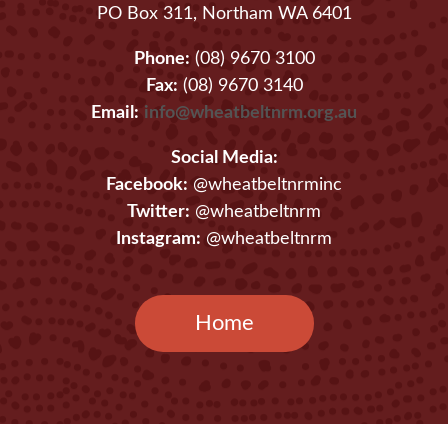
PO Box 311, Northam WA 6401
Phone:
(08) 9670 3100
Fax:
(08) 9670 3140
Email:
info@wheatbeltnrm.org.au
Social Media:
Facebook:
@wheatbeltnrminc
Twitter:
@wheatbeltnrm
Instagram:
@wheatbeltnrm
Home