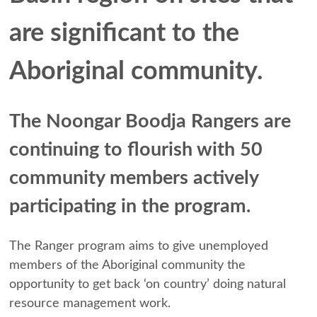
are significant to the
Aboriginal community.
The Noongar Boodja Rangers are
continuing to flourish with 50
community members actively
participating in the program.
The Ranger program aims to give unemployed
members of the Aboriginal community the
opportunity to get back ‘on country’ doing natural
resource management work.