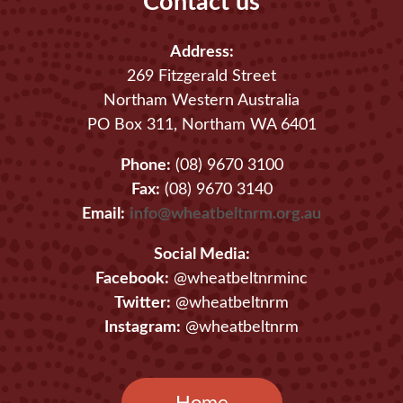
Contact us
Address:
269 Fitzgerald Street
Northam Western Australia
PO Box 311, Northam WA 6401
Phone:
(08) 9670 3100
Fax:
(08) 9670 3140
Email:
info@wheatbeltnrm.org.au
Social Media:
Facebook:
@wheatbeltnrminc
Twitter:
@wheatbeltnrm
Instagram:
@wheatbeltnrm
Home