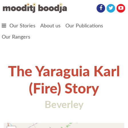
Skip to main content
Our Stories
About us
Our Publications
Our Rangers
The Yaraguia Karl
(Fire) Story
Beverley