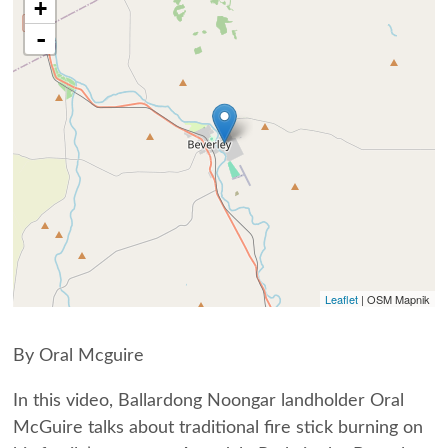
+
-
Leaflet
| OSM Mapnik
By Oral Mcguire
In this video, Ballardong Noongar landholder Oral
McGuire talks about traditional fire stick burning on