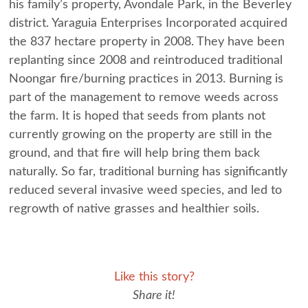
his family’s property, Avondale Park, in the Beverley
district. Yaraguia Enterprises Incorporated acquired
the 837 hectare property in 2008. They have been
replanting since 2008 and reintroduced traditional
Noongar fire/burning practices in 2013. Burning is
part of the management to remove weeds across
the farm. It is hoped that seeds from plants not
currently growing on the property are still in the
ground, and that fire will help bring them back
naturally. So far, traditional burning has significantly
reduced several invasive weed species, and led to
regrowth of native grasses and healthier soils.
Like this story?
Share it!