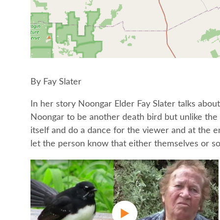
By Fay Slater
In her story Noongar Elder Fay Slater talks about
Noongar to be another death bird but unlike the 
itself and do a dance for the viewer and at the e
let the person know that either themselves or s