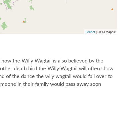
Leaflet
| OSM Mapnik
 how the Willy Wagtail is also believed by the
other death bird the Willy Wagtail will often show
nd of the dance the wily wagtail would fall over to
omeone in their family would pass away soon