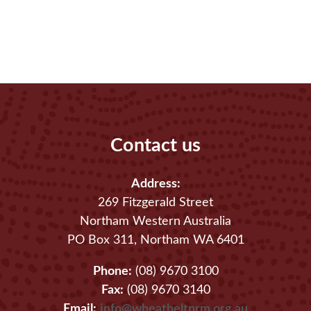
Contact us
Address:
269 Fitzgerald Street
Northam Western Australia
PO Box 311, Northam WA 6401
Phone:
(08) 9670 3100
Fax:
(08) 9670 3140
Email:
info@wheatbeltnrm.org.au