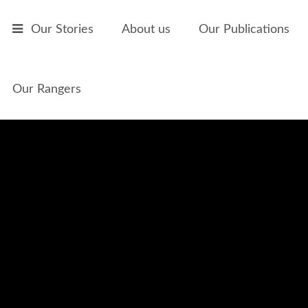
Skip to main content
Our Stories
About us
Our Publications
Our Rangers
The Willy Wagtail