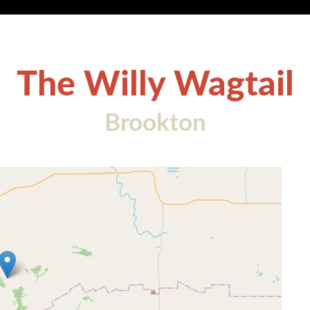
The Willy Wagtail
Brookton