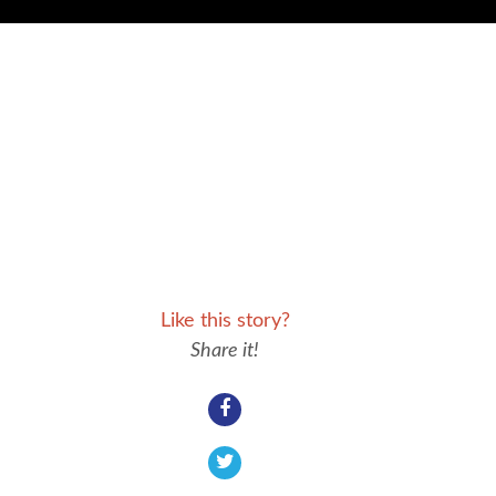
Like this story?
Share it!