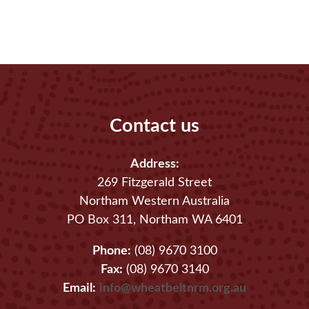
Contact us
Address:
269 Fitzgerald Street
Northam Western Australia
PO Box 311, Northam WA 6401
Phone:
(08) 9670 3100
Fax:
(08) 9670 3140
Email:
info@wheatbeltnrm.org.au