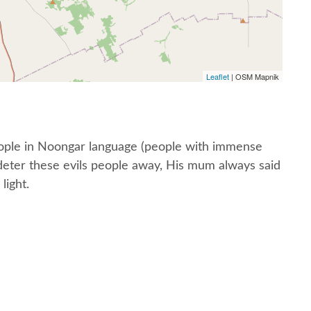
Leaflet
| OSM Mapnik
people in Noongar language (people with immense
o deter these evils people away, His mum always said
light.