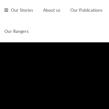
Skip to main content
Our Stories
About us
Our Publications
Our Rangers
Mamaries and Fire