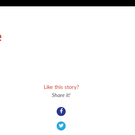
e
Like this story?
Share it!