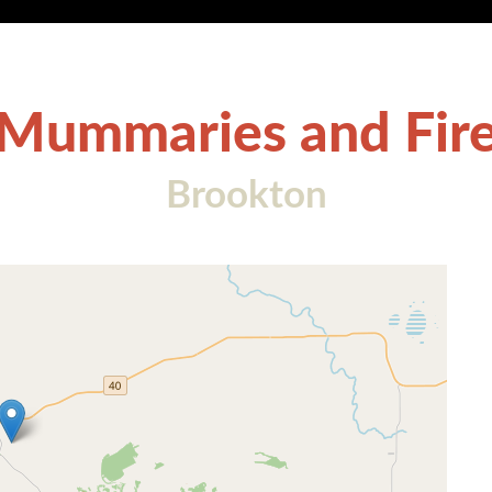
Mummaries and Fir
Brookton