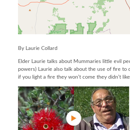
By Laurie Collard
Elder Laurie talks about Mummaries little evil 
powers) Laurie also talk about the use of fire t
if you light a fire they won’t come they didn’t like 